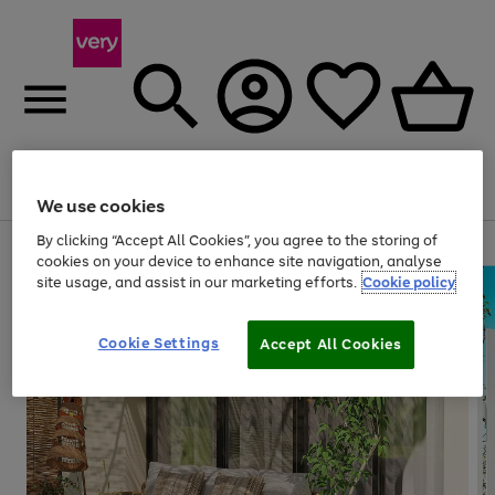
Menu
Search
Account
Saved
Basket
We use cookies
By clicking “Accept All Cookies”, you agree to the storing of
Use
Page
cookies on your device to enhance site navigation, analyse
the
1
site usage, and assist in our marketing efforts.
Cookie policy
right
of
and
4
2
1
left
arrows
Cookie Settings
Accept All Cookies
to
scroll
through
the
image
carousel