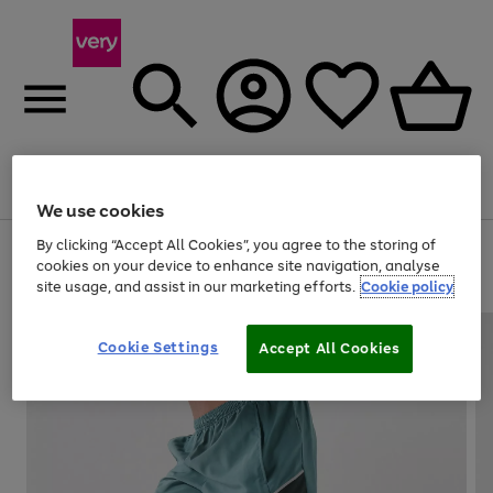
Menu
Search
Account
Saved
Basket
We use cookies
By clicking “Accept All Cookies”, you agree to the storing of
Use
Page
cookies on your device to enhance site navigation, analyse
the
1
20% off selected full price Fashion, Sports & Home
site usage, and assist in our marketing efforts.
Cookie policy
right
of
and
4
2
1
left
arrows
Cookie Settings
Accept All Cookies
to
scroll
through
the
image
carousel