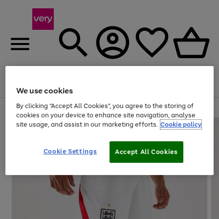
Menu
Search
Account
Saved
Basket
We use cookies
By clicking “Accept All Cookies”, you agree to the storing of
Use
Page
cookies on your device to enhance site navigation, analyse
the
1
site usage, and assist in our marketing efforts.
Cookie policy
right
of
and
4
2
1
left
Cookie Settings
arrows
Accept All Cookies
to
scroll
through
the
image
carousel