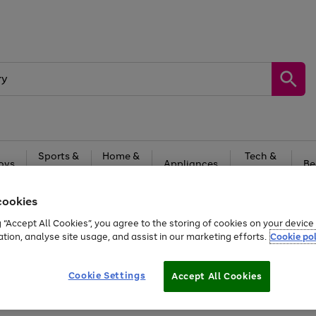
Sports &
Home &
Tech &
oys
Appliances
Be
Travel
Garden
Gaming
cookies
Free
returns
Shop the
brands you 
g “Accept All Cookies”, you agree to the storing of cookies on your devic
20% off selected full price Fashion, Sports & Home
ation, analyse site usage, and assist in our marketing efforts.
Cookie pol
Cookie Settings
Accept All Cookies