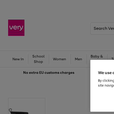
Search
Very
School
Baby &
New In
Women
Men
T
Shop
Kids
We use 
No extra
EU customs charges
By clickin
site navig