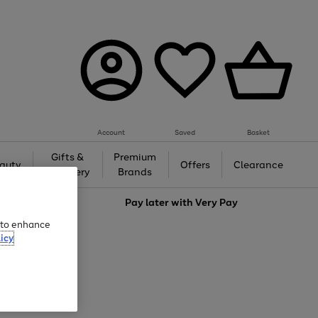
Account
Saved
Basket
Gifts &
Premium
auty
Offers
Clearance
Jewellery
Brands
love
Pay later with
Very Pay
e to enhance
icy