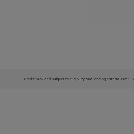
Use
Page
the
1
right
of
and
3
2
2
left
Credit provided subject to eligibility and lending criteria. Over 1
arrows
to
scroll
through
the
image
carousel