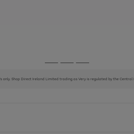
Go
Go
Go
to
to
to
page
page
page
8's only. Shop Direct Ireland Limited trading as Very is regulated by the Central
1
2
3