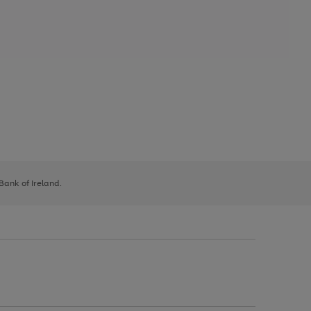
 Bank of Ireland.