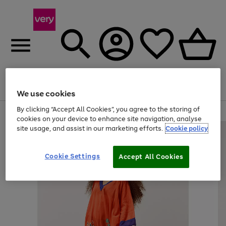
Menu
Search
Account
Saved
Basket
We use cookies
By clicking “Accept All Cookies”, you agree to the storing of
Use
Page
cookies on your device to enhance site navigation, analyse
the
1
site usage, and assist in our marketing efforts.
Cookie policy
right
of
and
4
2
1
left
Cookie Settings
arrows
Accept All Cookies
to
scroll
through
the
image
carousel