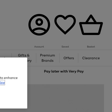
Account
Saved
Basket
Gifts &
Premium
auty
Offers
Clearance
Jewellery
Brands
love
Pay later with
Very Pay
e to enhance
icy