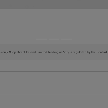
Go
Go
Go
to
to
to
page
page
page
8's only. Shop Direct Ireland Limited trading as Very is regulated by the Central
1
2
3