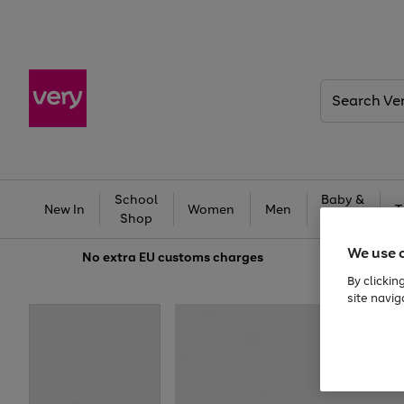
Search
Very
School
Baby &
New In
Women
Men
T
Shop
Kids
We use 
No extra
EU customs charges
By clickin
site navig