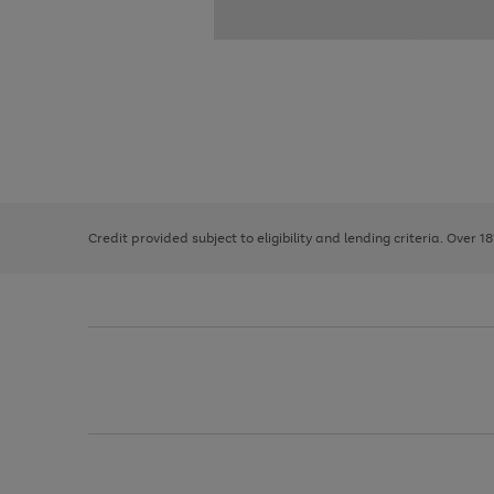
Use
Page
the
1
right
of
and
3
2
2
left
Credit provided subject to eligibility and lending criteria. Over 1
arrows
to
scroll
through
the
image
carousel