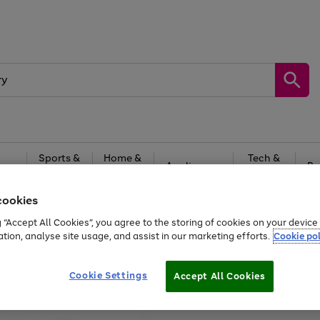
Sports &
Home &
Tech &
oys
Appliances
Be
Travel
Garden
Gaming
cookies
Free
returns
Shop the
brands you 
g “Accept All Cookies”, you agree to the storing of cookies on your devic
ation, analyse site usage, and assist in our marketing efforts.
Cookie pol
Cookie Settings
Accept All Cookies