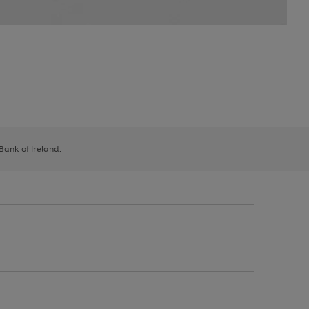
 Bank of Ireland.