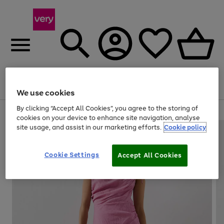
Menu
Search
Account
Saved
Basket
We use cookies
By clicking “Accept All Cookies”, you agree to the storing of
Use
Page
cookies on your device to enhance site navigation, analyse
the
1
site usage, and assist in our marketing efforts.
Cookie policy
right
of
and
4
2
1
left
Cookie Settings
arrows
Accept All Cookies
to
scroll
through
the
image
carousel