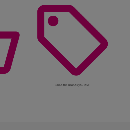
Shop the brands you love