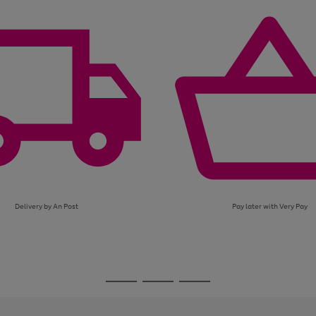
page
page
page
1
2
3
Delivery by An Post
Pay later with Very Pay
Go
Go
Go
to
to
to