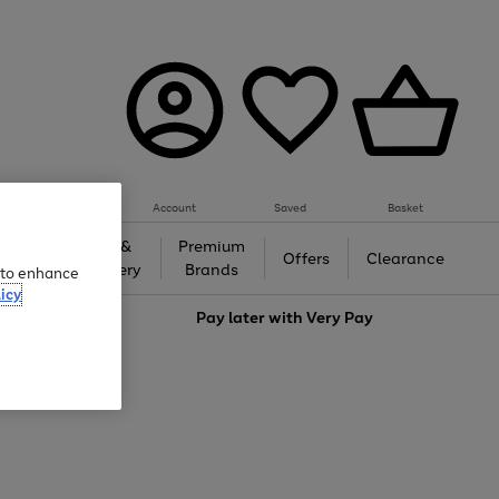
Account
Saved
Basket
Gifts &
Premium
auty
Offers
Clearance
Jewellery
Brands
e to enhance
icy
love
Pay later with
Very Pay