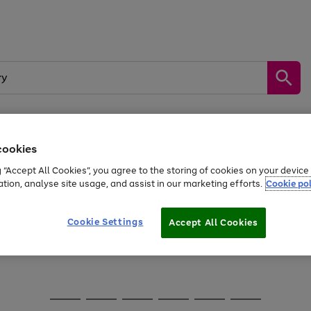
cookies
Sports &
Home &
Tech &
oys
Appliances
Be
Travel
Garden
Gaming
g “Accept All Cookies”, you agree to the storing of cookies on your devic
kes, water essentials and more.
ation, analyse site usage, and assist in our marketing efforts.
Cookie pol
Free
returns
Shop the
brands you 
Cookie Settings
Accept All Cookies
Go
Go
Go
to
to
to
page
page
page
1
2
3
Go
Go
Go
Go
Go
Go