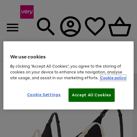
Menu
Search
Account
Saved
Basket
We use cookies
By clicking “Accept All Cookies”, you agree to the storing of
Use
Page
cookies on your device to enhance site navigation, analyse
the
1
site usage, and assist in our marketing efforts.
Cookie policy
right
of
and
4
2
1
left
Cookie Settings
arrows
Accept All Cookies
to
scroll
through
the
image
carousel