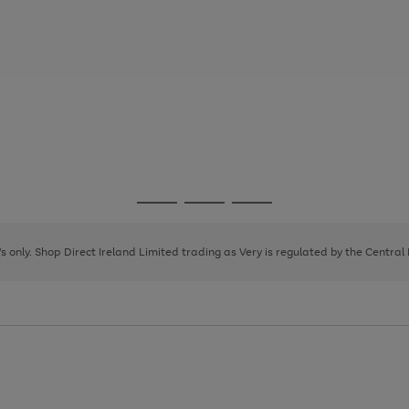
Go
Go
Go
to
to
to
page
page
page
8's only. Shop Direct Ireland Limited trading as Very is regulated by the Central
1
2
3