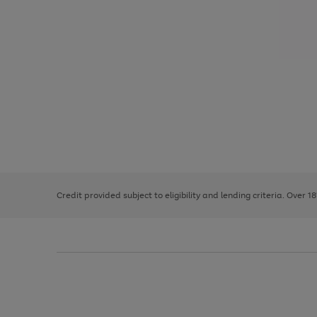
Use
Page
the
1
right
of
and
3
2
2
left
Credit provided subject to eligibility and lending criteria. Over 1
arrows
to
scroll
through
the
image
carousel