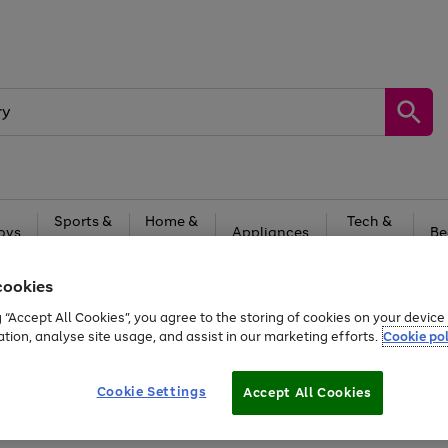
Sports &
Home &
Tech &
oys
Appliances
Be
Travel
Garden
Gaming
cookies
Free
returns
Shop the
brands you 
g “Accept All Cookies”, you agree to the storing of cookies on your devic
20% off selected full price Fashion, Sports & Home
ation, analyse site usage, and assist in our marketing efforts.
Cookie pol
Cookie Settings
Accept All Cookies