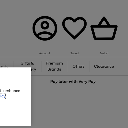
Account
Saved
Basket
Gifts &
Premium
auty
Offers
Clearance
Jewellery
Brands
love
Pay later with
Very Pay
e to enhance
icy