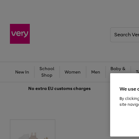
Search
Very
School
Baby &
New In
Women
Men
T
Shop
Kids
We use 
No extra
EU customs charges
By clickin
site navig