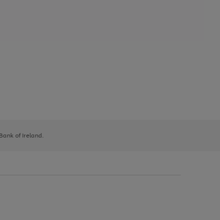
 Bank of Ireland.