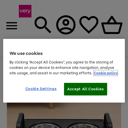
Menu
Search
Account
Saved
Basket
We use cookies
By clicking “Accept All Cookies”, you agree to the storing of
Use
Page
cookies on your device to enhance site navigation, analyse
the
1
site usage, and assist in our marketing efforts.
Cookie policy
right
of
and
4
2
1
left
arrows
Cookie Settings
Accept All Cookies
to
scroll
through
the
image
carousel