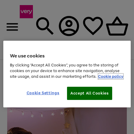
Menu
Search
Account
Saved
Basket
We use cookies
By clicking “Accept All Cookies”, you agree to the storing of
Use
Page
cookies on your device to enhance site navigation, analyse
the
1
site usage, and assist in our marketing efforts.
Cookie policy
right
of
and
4
2
1
left
arrows
Cookie Settings
Accept All Cookies
to
scroll
through
the
image
carousel