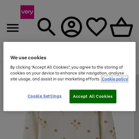
Menu
Search
Account
Saved
Basket
We use cookies
By clicking “Accept All Cookies”, you agree to the storing of
Use
Page
cookies on your device to enhance site navigation, analyse
the
1
site usage, and assist in our marketing efforts.
Cookie policy
right
of
and
4
2
1
left
Cookie Settings
arrows
Accept All Cookies
to
scroll
through
the
image
carousel