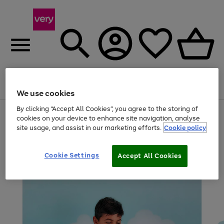
Menu
Search
Account
Saved
Basket
We use cookies
By clicking “Accept All Cookies”, you agree to the storing of
Use
Page
cookies on your device to enhance site navigation, analyse
the
1
site usage, and assist in our marketing efforts.
Cookie policy
right
of
and
4
2
1
left
arrows
Cookie Settings
Accept All Cookies
to
scroll
through
the
image
carousel