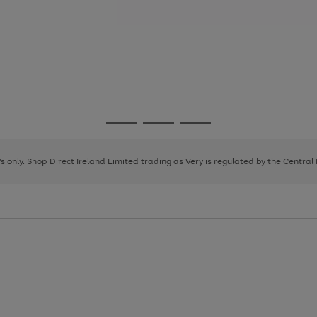
Go
Go
Go
to
to
to
page
page
page
8's only. Shop Direct Ireland Limited trading as Very is regulated by the Central
1
2
3