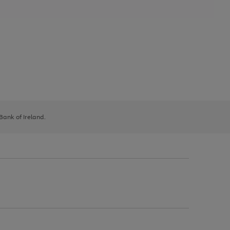
 Bank of Ireland.