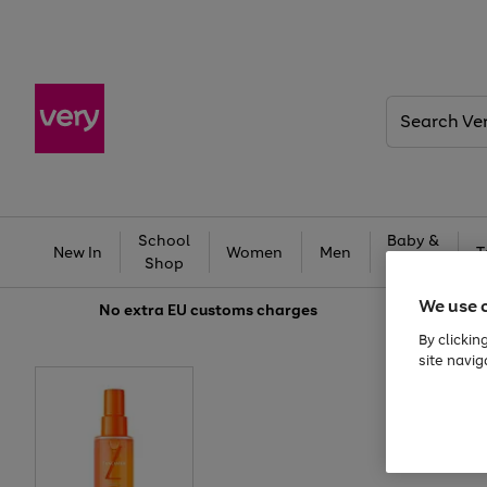
Search
Very
School
Baby &
New In
Women
Men
T
Shop
Kids
We use 
No extra
EU customs charges
By clickin
site navig