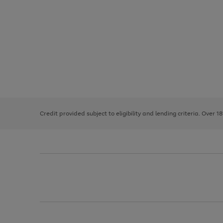
Use
Page
the
1
right
of
and
3
2
2
left
Credit provided subject to eligibility and lending criteria. Over 1
arrows
to
scroll
through
the
image
carousel