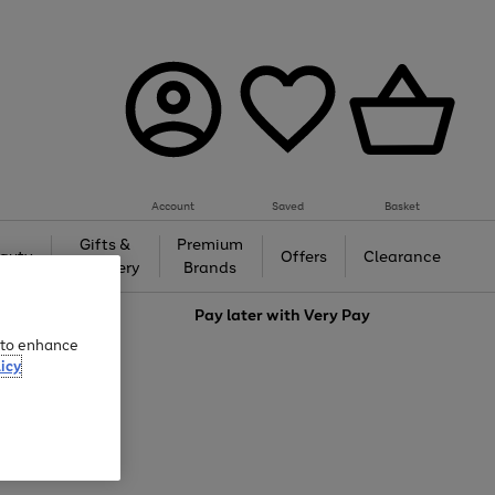
Account
Saved
Basket
Gifts &
Premium
auty
Offers
Clearance
Jewellery
Brands
love
Pay later with
Very Pay
e to enhance
icy