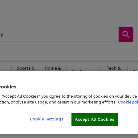
Sports &
Home &
Tech &
oys
Appliances
Be
Travel
Garden
Gaming
cookies
Free
returns
Shop the
brands you 
g “Accept All Cookies”, you agree to the storing of cookies on your devic
ation, analyse site usage, and assist in our marketing efforts.
Cookie pol
Cookie Settings
Accept All Cookies