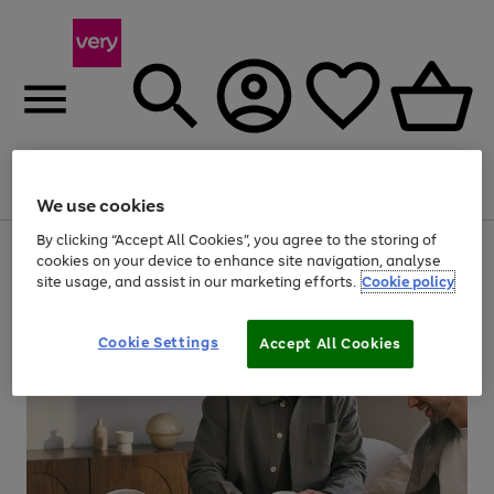
Menu
Search
Account
Saved
Basket
We use cookies
By clicking “Accept All Cookies”, you agree to the storing of
Use
Page
cookies on your device to enhance site navigation, analyse
the
1
site usage, and assist in our marketing efforts.
Cookie policy
right
of
and
4
2
1
left
arrows
Cookie Settings
Accept All Cookies
to
scroll
through
the
image
carousel