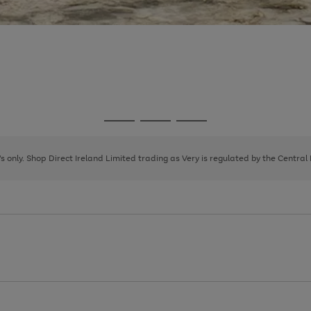
Go
Go
Go
to
to
to
page
page
page
8's only. Shop Direct Ireland Limited trading as Very is regulated by the Central
1
2
3