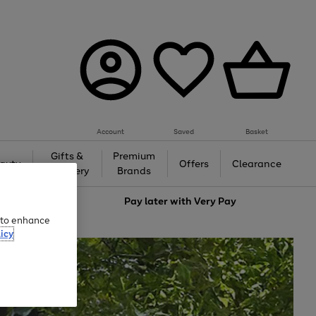
Account
Saved
Basket
Gifts &
Premium
auty
Offers
Clearance
Jewellery
Brands
love
Pay later with
Very Pay
e to enhance
icy