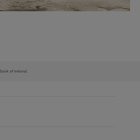
 Bank of Ireland.