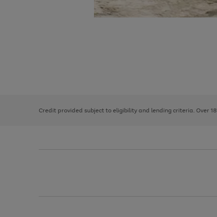
Use
Page
the
1
right
of
and
3
2
2
left
Credit provided subject to eligibility and lending criteria. Over 1
arrows
to
scroll
through
the
image
carousel