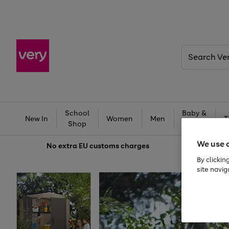
Search
Very
School
Baby &
New In
Women
Men
T
Shop
Kids
We use 
No extra
EU customs charges
By clickin
site navig