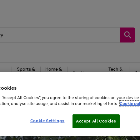
Sports &
Home &
Tech &
oys
Appliances
Be
Travel
Garden
Gaming
cookies
Free
returns
Shop the
brands you 
g “Accept All Cookies”, you agree to the storing of cookies on your devic
ation, analyse site usage, and assist in our marketing efforts.
Cookie pol
Cookie Settings
Accept All Cookies