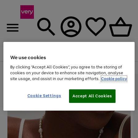
Menu
Search
Account
Saved
Basket
We use cookies
By clicking “Accept All Cookies”, you agree to the storing of
Use
Page
cookies on your device to enhance site navigation, analyse
the
1
site usage, and assist in our marketing efforts.
Cookie policy
right
of
and
4
2
1
left
arrows
Cookie Settings
Accept All Cookies
to
scroll
through
the
image
carousel