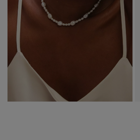
Use
Page
the
1