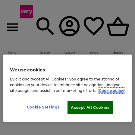
Summer fun together
Everything you need to get them outdoors with
bikes, water essentials and more.
Menu
Search
Account
Saved
Basket
Shop all
Bikes
Water Sports
Outdoor Toys
Family Games
Kids essentials from €4
Use
Page
We use cookies
the
1
Use
Page
right
of
By clicking “Accept All Cookies”, you agree to the storing of
the
1
Go
Go
Go
and
4
2
1
right
of
cookies on your device to enhance site navigation, analyse
to
to
to
left
and
3
site usage, and assist in our marketing efforts.
Cookie policy
arrows
page
page
page
left
Use
Page
to
arrows
1
2
3
the
1
scroll
to
Go
Go
Go
Go
Go
Go
Cookie Settings
Accept All Cookies
right
of
through
scroll
and
6
3
3
the
to
to
to
to
to
to
through
left
image
the
page
page
page
page
page
page
arrows
carousel
carousel
1
2
3
4
5
6
to
scroll