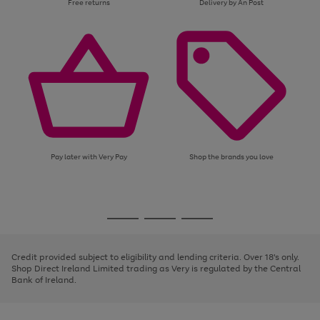
Free returns
Delivery by An Post
Pay later with Very Pay
Shop the brands you love
Use
Page
the
1
Go
Go
Go
right
of
and
3
2
2
to
to
to
left
page
page
page
Credit provided subject to eligibility and lending criteria. Over 18's only.
arrows
1
2
3
Shop Direct Ireland Limited trading as Very is regulated by the Central
to
Bank of Ireland.
scroll
through
the
image