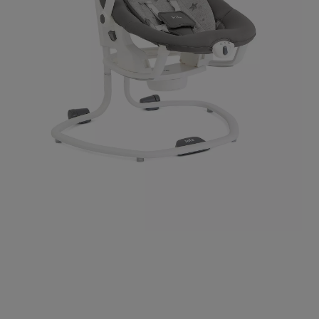
Use
Page
the
1