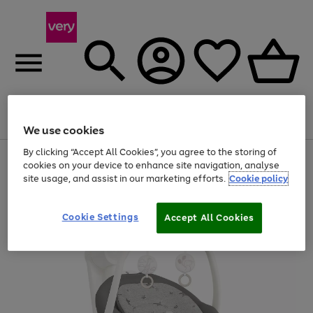
Menu
Search
Account
Saved
Basket
We use cookies
By clicking “Accept All Cookies”, you agree to the storing of
Use
Page
cookies on your device to enhance site navigation, analyse
the
1
site usage, and assist in our marketing efforts.
Cookie policy
right
of
and
4
2
1
left
arrows
Cookie Settings
Accept All Cookies
to
scroll
through
the
image
carousel