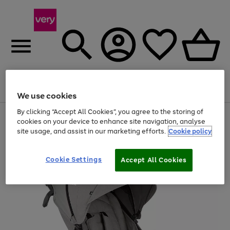
Menu
Search
Account
Saved
Basket
We use cookies
By clicking “Accept All Cookies”, you agree to the storing of
Use
Page
cookies on your device to enhance site navigation, analyse
the
1
site usage, and assist in our marketing efforts.
Cookie policy
right
of
and
4
2
1
left
arrows
Cookie Settings
Accept All Cookies
to
scroll
through
the
image
carousel