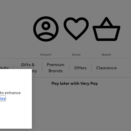
Account
Saved
Basket
Gifts &
Premium
auty
Offers
Clearance
Jewellery
Brands
love
Pay later with
Very Pay
e to enhance
icy