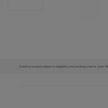
Use
Page
the
1
right
of
and
3
2
2
left
Credit provided subject to eligibility and lending criteria. Over 1
arrows
to
scroll
through
the
image
carousel