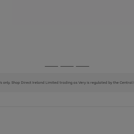
Go
Go
Go
to
to
to
page
page
page
8's only. Shop Direct Ireland Limited trading as Very is regulated by the Central
1
2
3