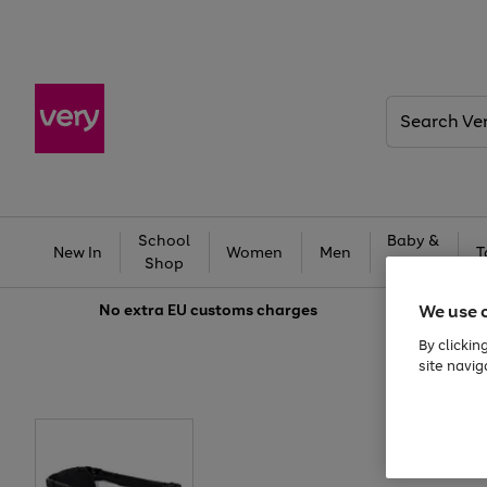
Search
Very
School
Baby &
New In
Women
Men
T
Shop
Kids
We use 
No extra
EU customs charges
By clickin
site navig