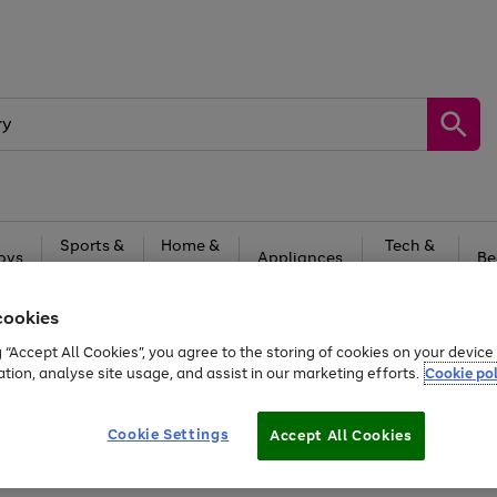
Sports &
Home &
Tech &
oys
Appliances
Be
Travel
Garden
Gaming
cookies
Free
returns
Shop the
brands you 
g “Accept All Cookies”, you agree to the storing of cookies on your devic
20% off selected full price Fashion, Sports & Home
ation, analyse site usage, and assist in our marketing efforts.
Cookie pol
Cookie Settings
Accept All Cookies