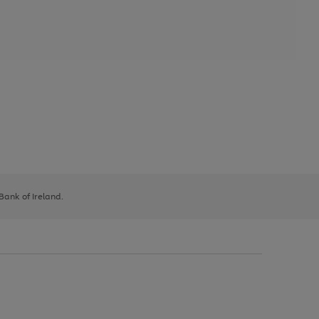
 Bank of Ireland.