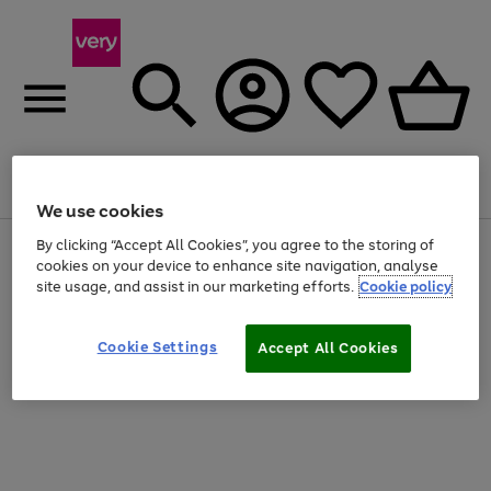
Menu
Search
Account
Saved
Basket
We use cookies
By clicking “Accept All Cookies”, you agree to the storing of
Use
Page
cookies on your device to enhance site navigation, analyse
the
1
20% off selected full price Fashion, Sports & Home
right
of
site usage, and assist in our marketing efforts.
Cookie policy
and
4
2
1
left
arrows
Cookie Settings
Accept All Cookies
to
scroll
through
the
image
carousel