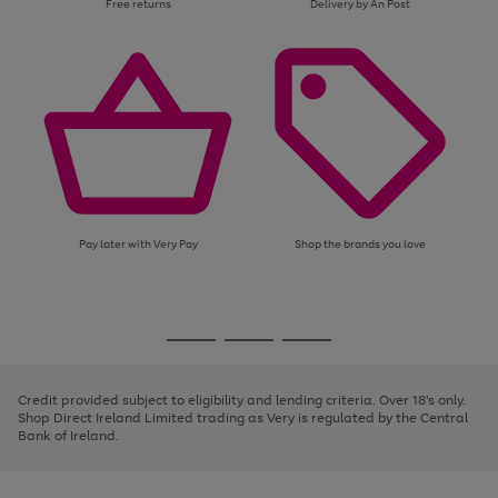
Free returns
Delivery by An Post
Pay later with Very Pay
Shop the brands you love
Use
Page
the
1
Go
Go
Go
right
of
and
3
2
2
to
to
to
left
page
page
page
Credit provided subject to eligibility and lending criteria. Over 18's only.
arrows
1
2
3
Shop Direct Ireland Limited trading as Very is regulated by the Central
to
Bank of Ireland.
scroll
through
the
image