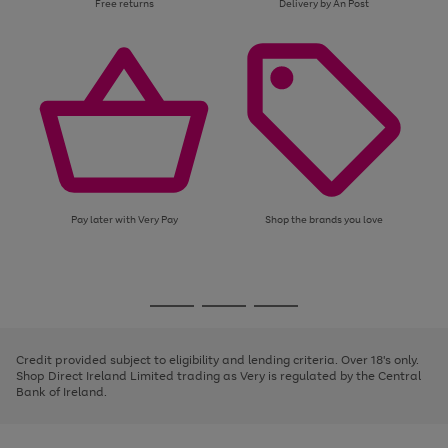
Free returns
Delivery by An Post
Pay later with Very Pay
Shop the brands you love
Use
Page
the
1
Go
Go
Go
right
of
and
3
2
2
to
to
to
left
page
page
page
Credit provided subject to eligibility and lending criteria. Over 18's only.
arrows
1
2
3
Shop Direct Ireland Limited trading as Very is regulated by the Central
to
Bank of Ireland.
scroll
through
the
image