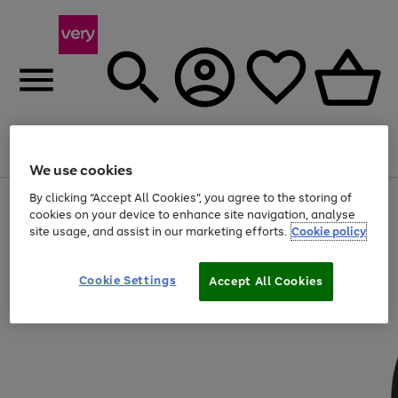
Menu
Search
Account
Saved
Basket
We use cookies
By clicking “Accept All Cookies”, you agree to the storing of
Use
Page
cookies on your device to enhance site navigation, analyse
the
1
20% off selected full price Fashion, Sports & Home
site usage, and assist in our marketing efforts.
Cookie policy
right
of
and
4
2
1
left
arrows
Cookie Settings
Accept All Cookies
to
scroll
through
the
image
carousel