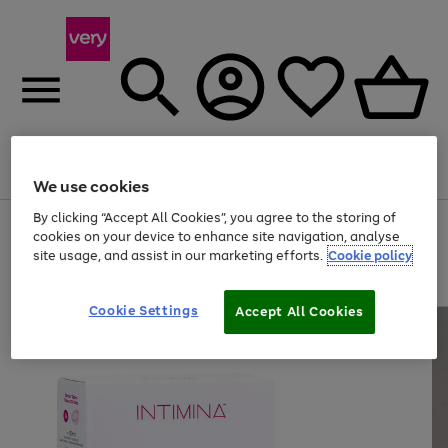
Menu
Search
Account
Saved
Basket
We use cookies
By clicking “Accept All Cookies”, you agree to the storing of
Use
Page
cookies on your device to enhance site navigation, analyse
the
1
site usage, and assist in our marketing efforts.
Cookie policy
right
of
and
4
2
1
left
arrows
Cookie Settings
Accept All Cookies
to
scroll
through
the
image
carousel