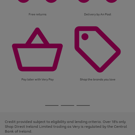
Free returns
Delivery by An Post
Pay later with Very Pay
Shop the brands you love
Use
Page
the
1
Go
Go
Go
right
of
and
3
2
2
to
to
to
left
page
page
page
Credit provided subject to eligibility and lending criteria. Over 18's only.
arrows
1
2
3
Shop Direct Ireland Limited trading as Very is regulated by the Central
to
Bank of Ireland.
scroll