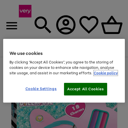
Menu
Search
Account
Saved
Basket
We use cookies
By clicking “Accept All Cookies”, you agree to the storing of
Use
Page
cookies on your device to enhance site navigation, analyse
the
1
site usage, and assist in our marketing efforts.
Cookie policy
right
of
and
4
2
1
left
arrows
Cookie Settings
Accept All Cookies
to
scroll
through
the
image
carousel