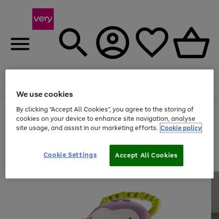
Menu
Search
Account
Saved
Basket
We use cookies
By clicking “Accept All Cookies”, you agree to the storing of
Use
Page
cookies on your device to enhance site navigation, analyse
the
1
20% off selected full price Fashion, Sports & Home
right
of
site usage, and assist in our marketing efforts.
Cookie policy
and
4
2
1
left
arrows
Cookie Settings
Accept All Cookies
to
scroll
through
the
image
carousel