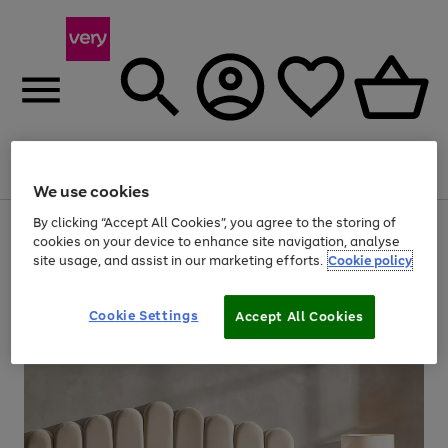
Menu
Search
Account
Saved
Basket
We use cookies
By clicking “Accept All Cookies”, you agree to the storing of
Use
Page
cookies on your device to enhance site navigation, analyse
the
1
20% off selected full price Fashion, Sports & Home
site usage, and assist in our marketing efforts.
Cookie policy
right
of
and
4
2
1
left
arrows
Cookie Settings
Accept All Cookies
to
scroll
through
the
image
carousel