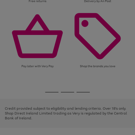
Free returns
Delivery by An Post
Pay later with Very Pay
Shop the brands you love
Use
Page
the
1
Go
Go
Go
right
of
and
3
2
2
to
to
to
left
page
page
page
Credit provided subject to eligibility and lending criteria. Over 18's only.
arrows
1
2
3
Shop Direct Ireland Limited trading as Very is regulated by the Central
to
Bank of Ireland.
scroll
through
the
image