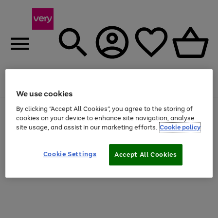
Menu
Search
Account
Saved
Basket
We use cookies
By clicking “Accept All Cookies”, you agree to the storing of
Use
Page
cookies on your device to enhance site navigation, analyse
the
1
20% off selected full price Fashion, Sports & Home
right
of
site usage, and assist in our marketing efforts.
Cookie policy
and
4
2
1
left
arrows
Cookie Settings
Accept All Cookies
to
scroll
through
the
image
carousel