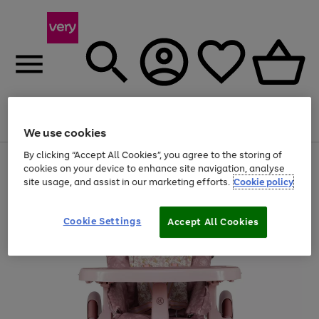
Menu
Search
Account
Saved
Basket
We use cookies
By clicking “Accept All Cookies”, you agree to the storing of
Use
Page
cookies on your device to enhance site navigation, analyse
the
1
site usage, and assist in our marketing efforts.
Cookie policy
right
of
and
4
2
1
left
arrows
Cookie Settings
Accept All Cookies
to
scroll
through
the
image
carousel