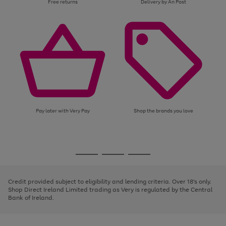
Free returns
Delivery by An Post
Pay later with Very Pay
Shop the brands you love
Use
Page
the
1
Go
Go
Go
right
of
and
3
2
2
to
to
to
left
page
page
page
Credit provided subject to eligibility and lending criteria. Over 18's only.
arrows
1
2
3
Shop Direct Ireland Limited trading as Very is regulated by the Central
to
Bank of Ireland.
scroll
through
the
image