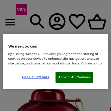
Menu
Search
Account
Saved
Basket
We use cookies
By clicking “Accept All Cookies”, you agree to the storing of
Use
Page
cookies on your device to enhance site navigation, analyse
the
1
site usage, and assist in our marketing efforts.
Cookie policy
right
of
and
4
2
1
left
arrows
Cookie Settings
Accept All Cookies
to
scroll
through
the
image
carousel