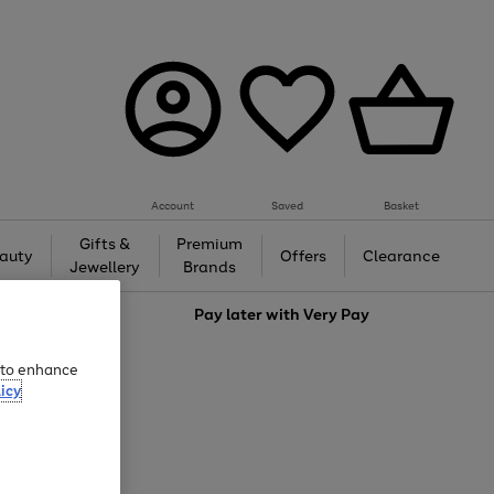
Account
Saved
Basket
Gifts &
Premium
auty
Offers
Clearance
Jewellery
Brands
love
Pay later with
Very Pay
e to enhance
icy