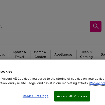
Sports &
Home &
Tech &
oys
Appliances
Be
Travel
Garden
Gaming
Free
returns
Shop the
brands you 
cookies
20% off selected full price Fashion, Sports & Home
g “Accept All Cookies”, you agree to the storing of cookies on your devic
ation, analyse site usage, and assist in our marketing efforts.
Cookie pol
Cookie Settings
Accept All Cookies