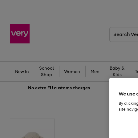
Search
Very
School
Baby &
New In
Women
Men
T
Shop
Kids
No extra
EU customs charges
We use 
By clickin
site navig