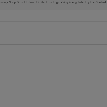
page
page
page
8's only. Shop Direct Ireland Limited trading as Very is regulated by the Central
1
2
3