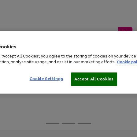
cookies
g “Accept All Cookies”, you agree to the storing of cookies on your devic
ation, analyse site usage, and assist in our marketing efforts.
Cookie pol
Sports &
Home &
Tech &
oys
Appliances
Be
Travel
Garden
Gaming
Cookie Settings
Accept All Cookies
Free
returns
Shop the
brands you 
Go
Go
Go
to
to
to