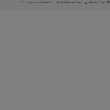
Credit provided subject to eligibility and lending criteria. Over 1
arrows
to
scroll
through
the
image
carousel