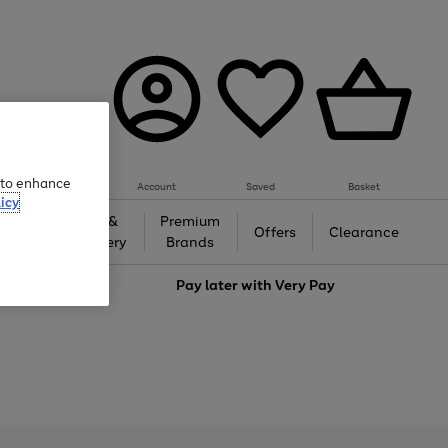
e to enhance
Account
Saved
Basket
icy
Gifts &
Premium
auty
Offers
Clearance
Jewellery
Brands
love
Pay later with
Very Pay