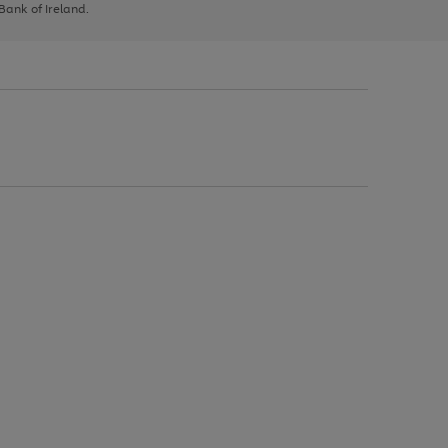
 Bank of Ireland.