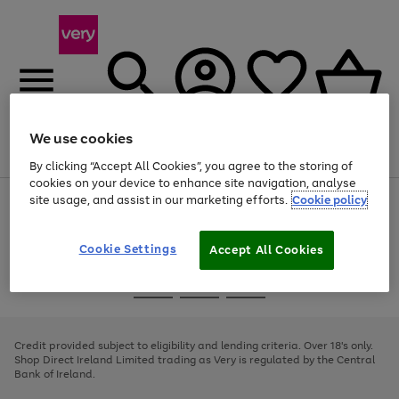
We use cookies
Menu
Search
Account
Saved
Basket
By clicking “Accept All Cookies”, you agree to the storing of
cookies on your device to enhance site navigation, analyse
site usage, and assist in our marketing efforts.
Cookie policy
Use
Page
the
1
right
of
and
4
2
1
Cookie Settings
Accept All Cookies
left
arrows
Use
Page
to
the
1
scroll
Go
Go
Go
right
of
through
and
3
2
2
to
to
to
the
left
page
page
page
Credit provided subject to eligibility and lending criteria. Over 18's only.
image
arrows
1
2
3
Shop Direct Ireland Limited trading as Very is regulated by the Central
carousel
to
Bank of Ireland.
scroll
through