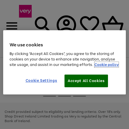
We use cookies
Menu
Search
Account
Saved
Basket
By clicking “Accept All Cookies”, you agree to the storing of
cookies on your device to enhance site navigation, analyse
site usage, and assist in our marketing efforts.
Cookie policy
Use
Page
the
1
right
of
and
4
2
1
Cookie Settings
Accept All Cookies
left
arrows
Use
Page
to
the
1
scroll
Go
Go
Go
right
of
through
and
3
2
2
to
to
to
the
left
page
page
page
Credit provided subject to eligibility and lending criteria. Over 18's only.
image
arrows
1
2
3
Shop Direct Ireland Limited trading as Very is regulated by the Central
carousel
to
Bank of Ireland.
scroll
through