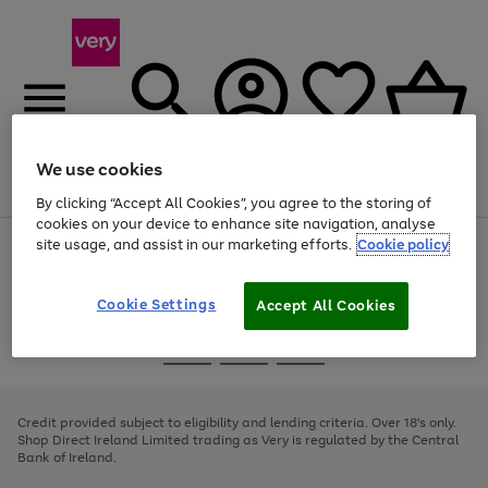
We use cookies
Menu
Search
Account
Saved
Basket
By clicking “Accept All Cookies”, you agree to the storing of
cookies on your device to enhance site navigation, analyse
site usage, and assist in our marketing efforts.
Cookie policy
Use
Page
the
1
right
of
and
4
2
1
Cookie Settings
Accept All Cookies
left
arrows
Use
Page
to
the
1
scroll
Go
Go
Go
right
of
through
and
3
2
2
to
to
to
the
left
page
page
page
Credit provided subject to eligibility and lending criteria. Over 18's only.
image
arrows
1
2
3
Shop Direct Ireland Limited trading as Very is regulated by the Central
carousel
to
Bank of Ireland.
scroll
through