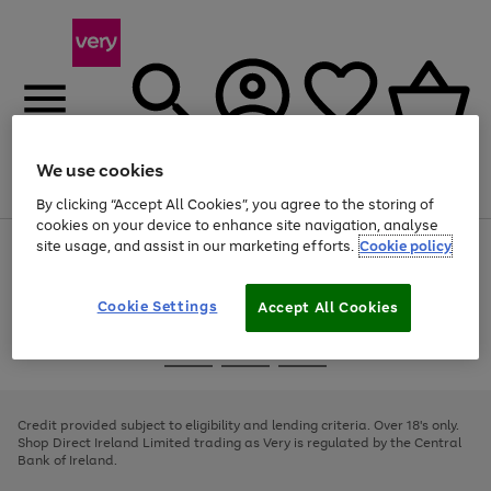
We use cookies
Menu
Search
Account
Saved
Basket
By clicking “Accept All Cookies”, you agree to the storing of
cookies on your device to enhance site navigation, analyse
site usage, and assist in our marketing efforts.
Cookie policy
Use
Page
the
1
right
of
and
4
2
1
Cookie Settings
Accept All Cookies
left
arrows
Use
Page
to
the
1
scroll
Go
Go
Go
right
of
through
and
3
2
2
to
to
to
the
left
page
page
page
Credit provided subject to eligibility and lending criteria. Over 18's only.
image
arrows
1
2
3
Shop Direct Ireland Limited trading as Very is regulated by the Central
carousel
to
Bank of Ireland.
scroll
through