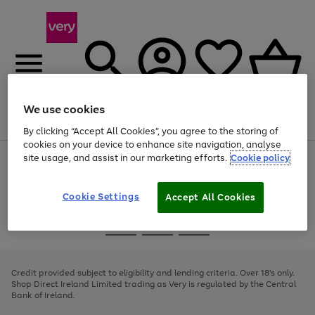
We use cookies
Menu
Search
Account
Saved
Basket
By clicking “Accept All Cookies”, you agree to the storing of
cookies on your device to enhance site navigation, analyse
site usage, and assist in our marketing efforts.
Cookie policy
Use
Page
the
1
right
of
and
4
2
1
Cookie Settings
Accept All Cookies
left
arrows
Use
Page
to
the
1
scroll
Go
Go
Go
right
of
through
and
3
2
2
to
to
to
the
left
page
page
page
Credit provided subject to eligibility and lending criteria. Over 18's only.
image
arrows
1
2
3
Shop Direct Ireland Limited trading as Very is regulated by the Central
carousel
to
Bank of Ireland.
scroll
through