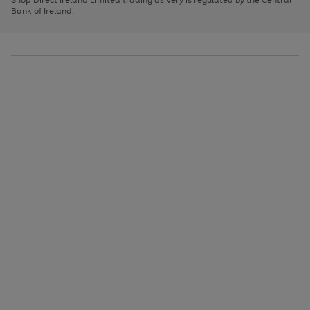
to
Bank of Ireland.
scroll
through
the
image
carousel