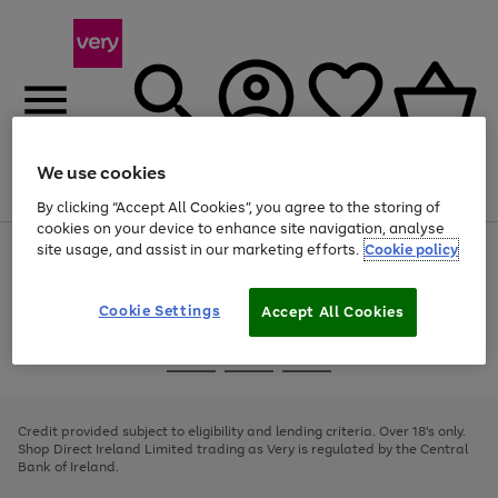
We use cookies
Menu
Search
Account
Saved
Basket
By clicking “Accept All Cookies”, you agree to the storing of
cookies on your device to enhance site navigation, analyse
site usage, and assist in our marketing efforts.
Cookie policy
Use
Page
the
1
right
of
and
4
2
1
Cookie Settings
Accept All Cookies
left
arrows
Use
Page
to
the
1
scroll
Go
Go
Go
right
of
through
and
3
2
2
to
to
to
the
left
page
page
page
Credit provided subject to eligibility and lending criteria. Over 18's only.
image
arrows
1
2
3
Shop Direct Ireland Limited trading as Very is regulated by the Central
carousel
to
Bank of Ireland.
scroll
through