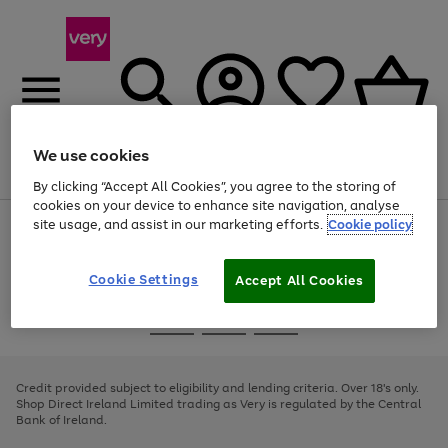
We use cookies
Menu
Search
Account
Saved
Basket
By clicking “Accept All Cookies”, you agree to the storing of
cookies on your device to enhance site navigation, analyse
site usage, and assist in our marketing efforts.
Cookie policy
Use
Page
the
1
right
of
and
4
2
1
Cookie Settings
Accept All Cookies
left
arrows
Use
Page
to
the
1
scroll
Go
Go
Go
right
of
through
and
3
2
2
to
to
to
the
left
page
page
page
Credit provided subject to eligibility and lending criteria. Over 18's only.
image
arrows
1
2
3
Shop Direct Ireland Limited trading as Very is regulated by the Central
carousel
to
Bank of Ireland.
scroll
through