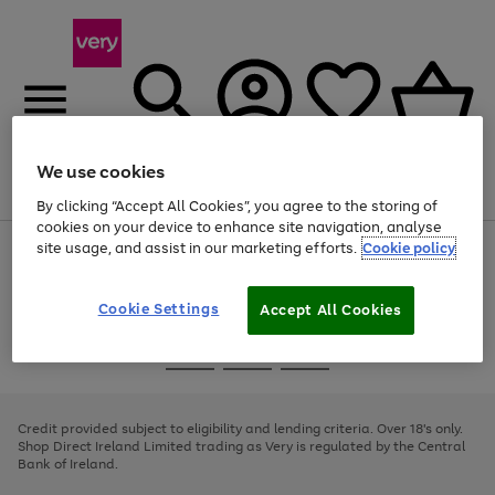
We use cookies
Menu
Search
Account
Saved
Basket
By clicking “Accept All Cookies”, you agree to the storing of
cookies on your device to enhance site navigation, analyse
site usage, and assist in our marketing efforts.
Cookie policy
Use
Page
the
1
right
of
and
4
2
1
Cookie Settings
Accept All Cookies
left
arrows
Use
Page
to
the
1
scroll
Go
Go
Go
right
of
through
and
3
2
2
to
to
to
the
left
page
page
page
Credit provided subject to eligibility and lending criteria. Over 18's only.
image
arrows
1
2
3
Shop Direct Ireland Limited trading as Very is regulated by the Central
carousel
to
Bank of Ireland.
scroll
through