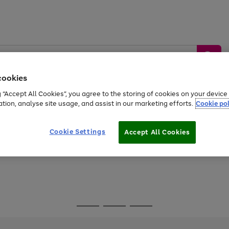
cookies
g “Accept All Cookies”, you agree to the storing of cookies on your devic
ation, analyse site usage, and assist in our marketing efforts.
Cookie pol
Sports &
Home &
Tech &
oys
Appliances
Be
Travel
Garden
Gaming
Cookie Settings
Accept All Cookies
Free
returns
Shop the
brands you 
Go
Go
Go
to
to
to