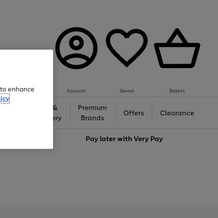
e to enhance
Account
Saved
Basket
icy
Gifts &
Premium
auty
Offers
Clearance
Jewellery
Brands
love
Pay later with
Very Pay