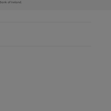
 Bank of Ireland.