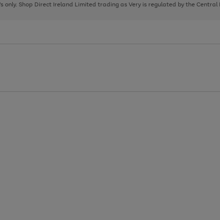
page
page
page
8's only. Shop Direct Ireland Limited trading as Very is regulated by the Central
1
2
3