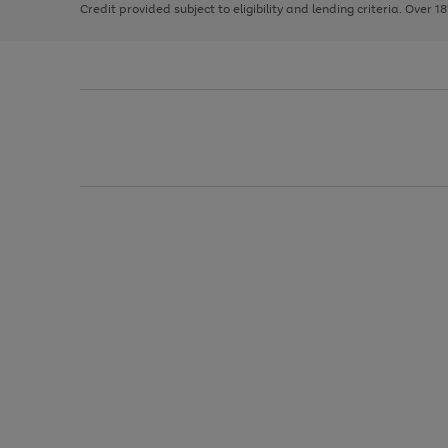
Credit provided subject to eligibility and lending criteria. Over 1
arrows
to
scroll
through
the
image
carousel