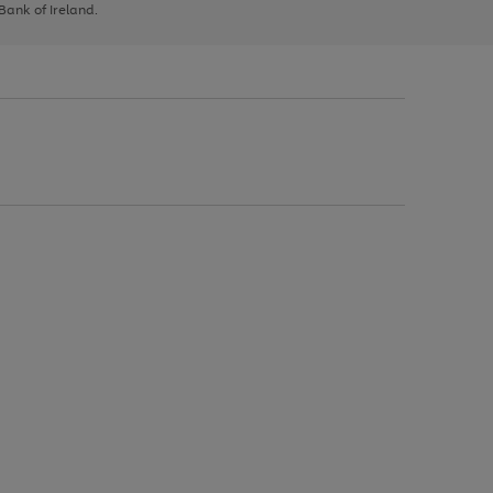
 Bank of Ireland.