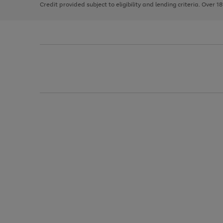
Credit provided subject to eligibility and lending criteria. Over 1
arrows
to
scroll
through
the
image
carousel