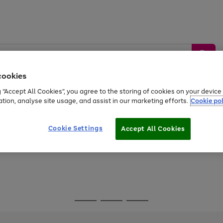
cookies
g “Accept All Cookies”, you agree to the storing of cookies on your devic
ation, analyse site usage, and assist in our marketing efforts.
Cookie pol
Sports &
Home &
Tech &
oys
Appliances
Be
Travel
Garden
Gaming
Cookie Settings
Accept All Cookies
Free
returns
Shop the
brands you 
Go
Go
Go
to
to
to