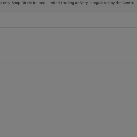
page
page
page
8's only. Shop Direct Ireland Limited trading as Very is regulated by the Central
1
2
3