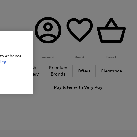
e to enhance
Account
Saved
Basket
icy
Gifts &
Premium
auty
Offers
Clearance
Jewellery
Brands
love
Pay later with
Very Pay