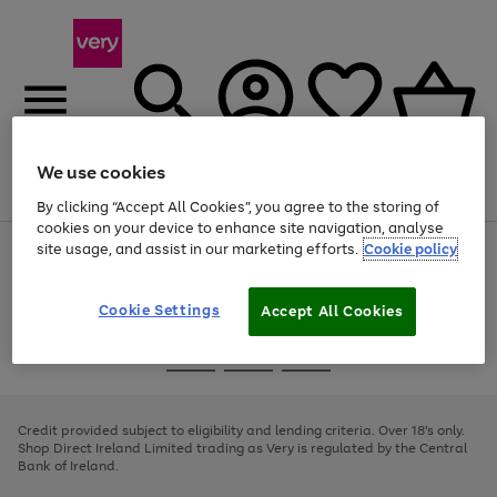
We use cookies
Menu
Search
Account
Saved
Basket
By clicking “Accept All Cookies”, you agree to the storing of
cookies on your device to enhance site navigation, analyse
site usage, and assist in our marketing efforts.
Cookie policy
Use
Page
the
1
right
of
and
4
2
1
Cookie Settings
Accept All Cookies
left
arrows
Use
Page
to
the
1
scroll
Go
Go
Go
right
of
through
and
3
2
2
to
to
to
the
left
page
page
page
Credit provided subject to eligibility and lending criteria. Over 18's only.
image
arrows
1
2
3
Shop Direct Ireland Limited trading as Very is regulated by the Central
carousel
to
Bank of Ireland.
scroll
through